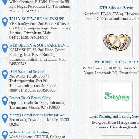
WINz Creationz, BIJBIN, House No-55,
Ravi Nagar, Peroorkada PO, Trivandrum,
DTH Sales and Service
Mobile: 7034221100
Net World, TC-28/1785(4), Thakarap
Fort PO, Thiruvananthapuram-23, 
TALLY SOFTWARE SALES SUPPORT
4000471, Mobile: 938859388
VRS InfoSystems, 2nd Floor, SR Tower,
CNRA 3, Chempaka Nagar Road, Bakery
Junction, Trivandrum. Mob:
9447101229, 9846247800
WEB DESIGN & SOFTWARE DEVELOPMENT
KAMMSOFT, #3, 2nd Floor, Central
Building, Near Kesari Building,
Pulimoodu, Statute, Trivandrum. Mob:
WEDDING PHTOGRAPH
9495037421
WINz Creationz, BIJBIN, House No-
DTH Sales and Service
Nagar, Peroorkada PO, Trivandrum, 
Net World, TC-28/1785(4),
7034221100
Thakaraparambu, Fort PO,
Thiruvananthapuram-23, Phone:
4000471, Mobile: 9388593885
Feather Touch Beauty Clinic
Opp. Thirumala Bus Stop, Thirumala,
Trivandrum, Mobile: 9249100600
Mercy's Herbal Beauty Parlor for Women
Event Planning and Catering Serv
Peroorkada, Trivandrum. Mobile: 99955
Evergreen Event Management a
60282
Caterers,Trivandrum,Kerala
Website Design & Hosting
WinZ Solutions, CET-TBI, College of