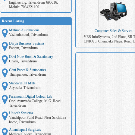
Engineering, Trivandrum-695016,
Mobile: 7034221100
Recent Listing
Mithran Automations
Computer Sales & Service
Vazhuthacaud, Trivandrum
VRS InfoSystems, 2nd Floor, SR 
CNRA 3, Chempaka Nagar Road, B
Divya Business Systems
Junction, Trivandrum. Mob: 9447
Pattom, Trivandrum
Devi Note Book & Satationary
Chalai, Trivandrum
Gani Paper & Stationaries
Thampanoor, Trivandrum
Standard Oil Mills
Aryasala, Trivandrum
Paramount Digital Colour Lab
Opp. Ayurveda College, M.G. Road,
Trivandrum
Unitech Systems
Vanchipoor Fund Road, Near Srichithra
home, Trivandrum
Ananthapuri Surgicals
Medical College, Trivandrum