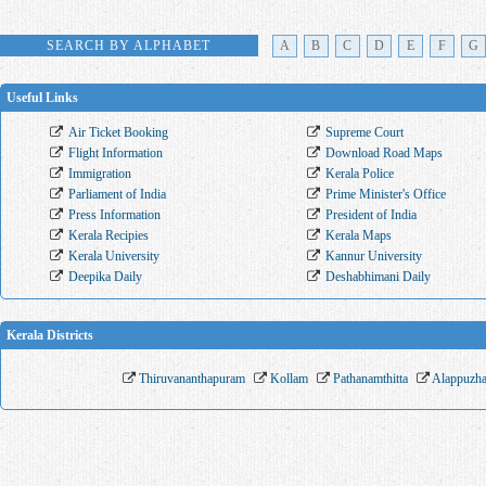
SEARCH BY ALPHABET
A
B
C
D
E
F
G
Useful Links
Air Ticket Booking
Supreme Court
Flight Information
Download Road Maps
Immigration
Kerala Police
Parliament of India
Prime Minister's Office
Press Information
President of India
Kerala Recipies
Kerala Maps
Kerala University
Kannur University
Deepika Daily
Deshabhimani Daily
Kerala Districts
Thiruvananthapuram
Kollam
Pathanamthitta
Alappuzh