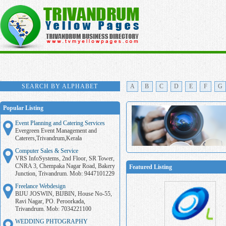
SEARCH BY ALPHABET
A
B
C
D
E
F
G
Popular Listing
Event Planning and Catering Services
Evergreen Event Management and
Caterers,Trivandrum,Kerala
Computer Sales & Service
VRS InfoSystems, 2nd Floor, SR Tower,
CNRA 3, Chempaka Nagar Road, Bakery
Featured Listing
Junction, Trivandrum. Mob: 9447101229
Freelance Webdesign
BIJU JOSWIN, BIJBIN, House No-55,
Ravi Nagar, PO. Peroorkada,
Trivandrum. Mob: 7034221100
WEDDING PHTOGRAPHY