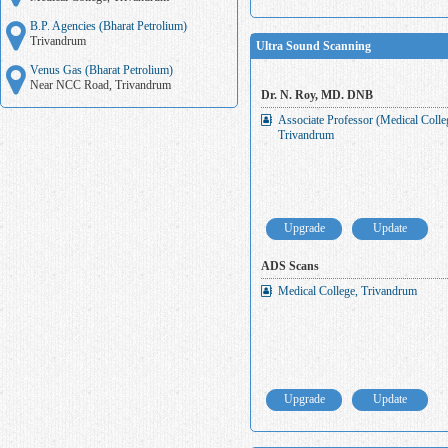
B.P. Agencies (Bharat Petrolium)
Trivandrum
Ultra Sound Scanning
Venus Gas (Bharat Petrolium)
Near NCC Road, Trivandrum
Dr. N. Roy, MD. DNB
Associate Professor (Medical Coll
Trivandrum
Upgrade
Update
ADS Scans
Medical College, Trivandrum
Upgrade
Update