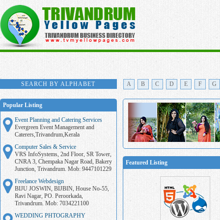
SEARCH BY ALPHABET
A
B
C
D
E
F
G
Popular Listing
Event Planning and Catering Services
Evergreen Event Management and
Caterers,Trivandrum,Kerala
Computer Sales & Service
VRS InfoSystems, 2nd Floor, SR Tower,
CNRA 3, Chempaka Nagar Road, Bakery
Featured Listing
Junction, Trivandrum. Mob: 9447101229
Freelance Webdesign
BIJU JOSWIN, BIJBIN, House No-55,
Ravi Nagar, PO. Peroorkada,
Trivandrum. Mob: 7034221100
WEDDING PHTOGRAPHY