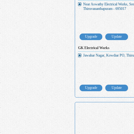
Near Aswathy Electrical Works, S
Thiruvananthapuram - 695017
Upgrade
Update
GK Electrical Works
Jawahar Nagar, Kowdiar PO, Thiru
Upgrade
Update