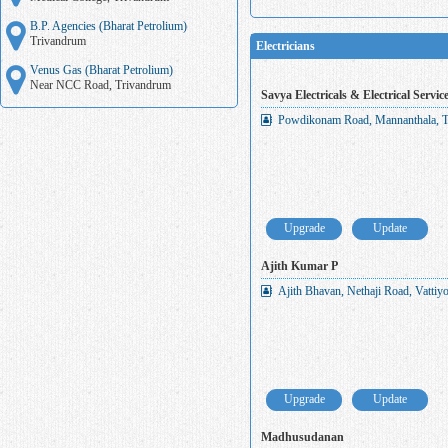
B.P. Agencies (Bharat Petrolium)
Trivandrum
Electricians
Venus Gas (Bharat Petrolium)
Near NCC Road, Trivandrum
Savya Electricals & Electrical Servic
Powdikonam Road, Mannanthala, T
Upgrade
Update
Ajith Kumar P
Ajith Bhavan, Nethaji Road, Vatti
Upgrade
Update
Madhusudanan