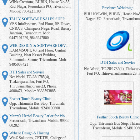
WINz Creationz, BIJBIN, House No-55,
Ravi Nagar, Peroorkada PO, Trivandrum,
Freelance Webdesign
Mobile: 7034221100
BIJU JOSWIN, BIJBIN, House No-5
Nagar, PO. Peroorkada, Trivandrum
TALLY SOFTWARE SALES SUPPORT
7034221100
VRS InfoSystems, 2nd Floor, SR Tower,
CNRA 3, Chempaka Nagar Road, Bakery
Junction, Trivandrum. Mob:
9447101229, 9846247800
WEB DESIGN & SOFTWARE DEVELOPMENT
KAMMSOFT, #3, 2nd Floor, Central
Building, Near Kesari Building,
Pulimoodu, Statute, Trivandrum. Mob:
DTH Sales and Service
9495037421
Net World, TC-28/1785(4), Thakarap
DTH Sales and Service
Fort PO, Thiruvananthapuram-23, 
Net World, TC-28/1785(4),
4000471, Mobile: 938859388
Thakaraparambu, Fort PO,
Thiruvananthapuram-23, Phone:
4000471, Mobile: 9388593885
Feather Touch Beauty Clinic
Opp. Thirumala Bus Stop, Thirumala,
Trivandrum, Mobile: 9249100600
Mercy's Herbal Beauty Parlor for Women
Feather Touch Beauty Clinic
Peroorkada, Trivandrum. Mobile: 99955
Opp. Thirumala Bus Stop, Thirum
60282
Trivandrum, Mobile: 92491006
Website Design & Hosting
WinZ Solutions, CET-TBI, College of