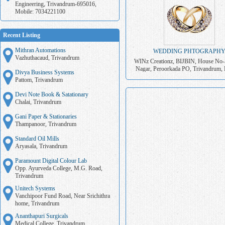
Engineering, Trivandrum-695016,
Mobile: 7034221100
Recent Listing
Mithran Automations
WEDDING PHTOGRAPH
Vazhuthacaud, Trivandrum
WINz Creationz, BIJBIN, House No-
Nagar, Peroorkada PO, Trivandrum, 
Divya Business Systems
7034221100
Pattom, Trivandrum
Devi Note Book & Satationary
Chalai, Trivandrum
Gani Paper & Stationaries
Thampanoor, Trivandrum
Standard Oil Mills
Aryasala, Trivandrum
Paramount Digital Colour Lab
Opp. Ayurveda College, M.G. Road,
Trivandrum
Unitech Systems
Vanchipoor Fund Road, Near Srichithra
home, Trivandrum
Ananthapuri Surgicals
Medical College, Trivandrum