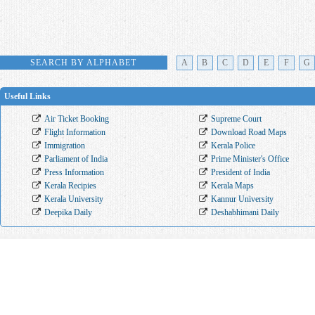
SEARCH BY ALPHABET
A
B
C
D
E
F
G
Useful Links
Air Ticket Booking
Supreme Court
Flight Information
Download Road Maps
Immigration
Kerala Police
Parliament of India
Prime Minister's Office
Press Information
President of India
Kerala Recipies
Kerala Maps
Kerala University
Kannur University
Deepika Daily
Deshabhimani Daily
Kerala Districts
Thiruvananthapuram
Kollam
Pathanamthitta
Alappuzh