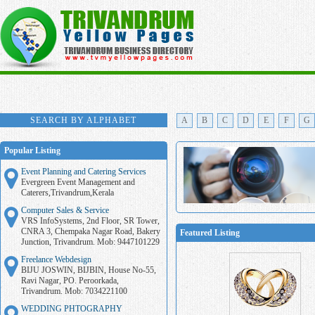
SEARCH BY ALPHABET
A
B
C
D
E
F
G
Popular Listing
Event Planning and Catering Services
Evergreen Event Management and
Caterers,Trivandrum,Kerala
Computer Sales & Service
VRS InfoSystems, 2nd Floor, SR Tower,
CNRA 3, Chempaka Nagar Road, Bakery
Featured Listing
Junction, Trivandrum. Mob: 9447101229
Freelance Webdesign
BIJU JOSWIN, BIJBIN, House No-55,
Ravi Nagar, PO. Peroorkada,
Trivandrum. Mob: 7034221100
WEDDING PHTOGRAPHY