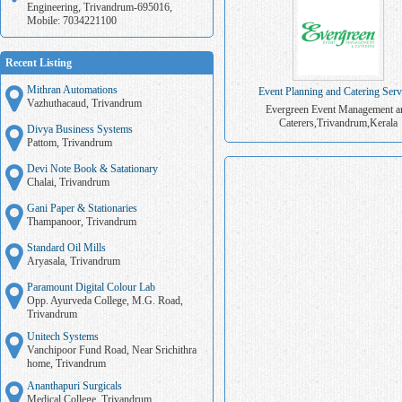
Engineering, Trivandrum-695016,
Mobile: 7034221100
Recent Listing
Mithran Automations
Event Planning and Catering Serv
Vazhuthacaud, Trivandrum
Evergreen Event Management a
Caterers,Trivandrum,Kerala
Divya Business Systems
Pattom, Trivandrum
Devi Note Book & Satationary
Chalai, Trivandrum
Gani Paper & Stationaries
Thampanoor, Trivandrum
Standard Oil Mills
Aryasala, Trivandrum
Paramount Digital Colour Lab
Opp. Ayurveda College, M.G. Road,
Trivandrum
Unitech Systems
Vanchipoor Fund Road, Near Srichithra
home, Trivandrum
Ananthapuri Surgicals
Medical College, Trivandrum