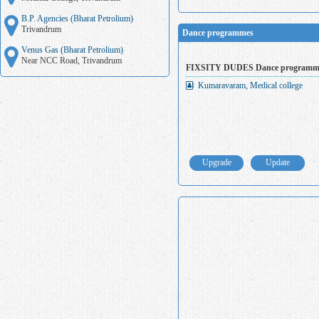
B.P. Agencies (Bharat Petrolium)
Trivandrum
Dance programmes
Venus Gas (Bharat Petrolium)
Near NCC Road, Trivandrum
FIXSITY DUDES Dance programm
Kumaravaram, Medical college
Upgrade
Update