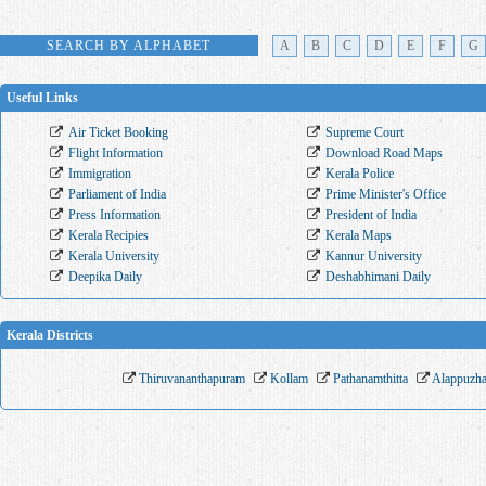
SEARCH BY ALPHABET
A
B
C
D
E
F
G
Useful Links
Air Ticket Booking
Supreme Court
Flight Information
Download Road Maps
Immigration
Kerala Police
Parliament of India
Prime Minister's Office
Press Information
President of India
Kerala Recipies
Kerala Maps
Kerala University
Kannur University
Deepika Daily
Deshabhimani Daily
Kerala Districts
Thiruvananthapuram
Kollam
Pathanamthitta
Alappuzh