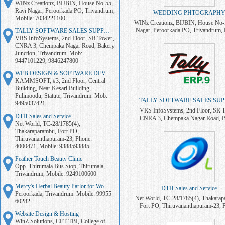
WINz Creationz, BIJBIN, House No-55,
Ravi Nagar, Peroorkada PO, Trivandrum,
WEDDING PHTOGRAPH
Mobile: 7034221100
WINz Creationz, BIJBIN, House No-
Nagar, Peroorkada PO, Trivandrum, 
TALLY SOFTWARE SALES SUPPORT
7034221100
VRS InfoSystems, 2nd Floor, SR Tower,
CNRA 3, Chempaka Nagar Road, Bakery
Junction, Trivandrum. Mob:
9447101229, 9846247800
WEB DESIGN & SOFTWARE DEVELOPMENT
KAMMSOFT, #3, 2nd Floor, Central
Building, Near Kesari Building,
Pulimoodu, Statute, Trivandrum. Mob:
TALLY SOFTWARE SALES SU
9495037421
VRS InfoSystems, 2nd Floor, SR 
DTH Sales and Service
CNRA 3, Chempaka Nagar Road, B
Net World, TC-28/1785(4),
Junction, Trivandrum. Mob: 94471
Thakaraparambu, Fort PO,
9846247800
Thiruvananthapuram-23, Phone:
4000471, Mobile: 9388593885
Feather Touch Beauty Clinic
Opp. Thirumala Bus Stop, Thirumala,
Trivandrum, Mobile: 9249100600
Mercy's Herbal Beauty Parlor for Women
DTH Sales and Service
Peroorkada, Trivandrum. Mobile: 99955
Net World, TC-28/1785(4), Thakarap
60282
Fort PO, Thiruvananthapuram-23, 
4000471, Mobile: 938859388
Website Design & Hosting
WinZ Solutions, CET-TBI, College of