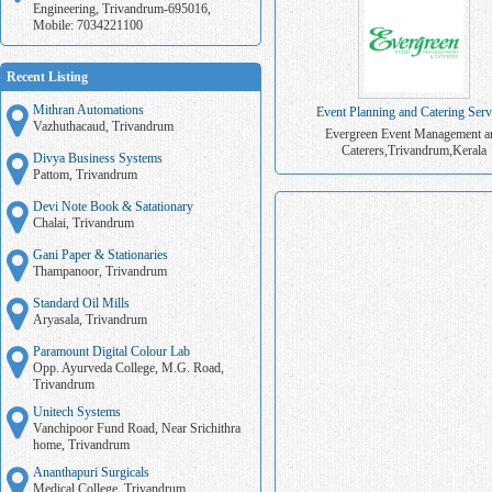
Engineering, Trivandrum-695016,
Mobile: 7034221100
Recent Listing
Mithran Automations
Event Planning and Catering Serv
Vazhuthacaud, Trivandrum
Evergreen Event Management a
Caterers,Trivandrum,Kerala
Divya Business Systems
Pattom, Trivandrum
Devi Note Book & Satationary
Chalai, Trivandrum
Gani Paper & Stationaries
Thampanoor, Trivandrum
Standard Oil Mills
Aryasala, Trivandrum
Paramount Digital Colour Lab
Opp. Ayurveda College, M.G. Road,
Trivandrum
Unitech Systems
Vanchipoor Fund Road, Near Srichithra
home, Trivandrum
Ananthapuri Surgicals
Medical College, Trivandrum