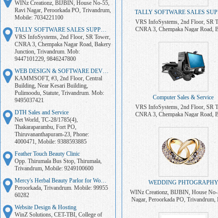
WINz Creationz, BIJBIN, House No-55,
Ravi Nagar, Peroorkada PO, Trivandrum,
TALLY SOFTWARE SALES SU
Mobile: 7034221100
VRS InfoSystems, 2nd Floor, SR 
CNRA 3, Chempaka Nagar Road, B
TALLY SOFTWARE SALES SUPPORT
Junction, Trivandrum. Mob: 94471
VRS InfoSystems, 2nd Floor, SR Tower,
9846247800
CNRA 3, Chempaka Nagar Road, Bakery
Junction, Trivandrum. Mob:
9447101229, 9846247800
WEB DESIGN & SOFTWARE DEVELOPMENT
KAMMSOFT, #3, 2nd Floor, Central
Building, Near Kesari Building,
Pulimoodu, Statute, Trivandrum. Mob:
Computer Sales & Service
9495037421
VRS InfoSystems, 2nd Floor, SR 
DTH Sales and Service
CNRA 3, Chempaka Nagar Road, B
Net World, TC-28/1785(4),
Junction, Trivandrum. Mob: 9447
Thakaraparambu, Fort PO,
Thiruvananthapuram-23, Phone:
4000471, Mobile: 9388593885
Feather Touch Beauty Clinic
Opp. Thirumala Bus Stop, Thirumala,
Trivandrum, Mobile: 9249100600
Mercy's Herbal Beauty Parlor for Women
WEDDING PHTOGRAPH
Peroorkada, Trivandrum. Mobile: 99955
WINz Creationz, BIJBIN, House No-
60282
Nagar, Peroorkada PO, Trivandrum, 
7034221100
Website Design & Hosting
WinZ Solutions, CET-TBI, College of