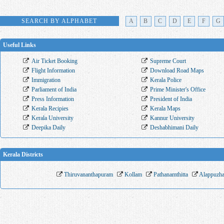
SEARCH BY ALPHABET
A
B
C
D
E
F
G
Useful Links
Air Ticket Booking
Supreme Court
Flight Information
Download Road Maps
Immigration
Kerala Police
Parliament of India
Prime Minister's Office
Press Information
President of India
Kerala Recipies
Kerala Maps
Kerala University
Kannur University
Deepika Daily
Deshabhimani Daily
Kerala Districts
Thiruvananthapuram
Kollam
Pathanamthitta
Alappuzh