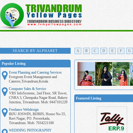
SEARCH BY ALPHABET
A
B
C
D
E
F
G
Popular Listing
Event Planning and Catering Services
Evergreen Event Management and
Caterers,Trivandrum,Kerala
Computer Sales & Service
VRS InfoSystems, 2nd Floor, SR Tower,
CNRA 3, Chempaka Nagar Road, Bakery
Featured Listing
Junction, Trivandrum. Mob: 9447101229
Freelance Webdesign
BIJU JOSWIN, BIJBIN, House No-55,
Ravi Nagar, PO. Peroorkada,
Trivandrum. Mob: 7034221100
WEDDING PHTOGRAPHY