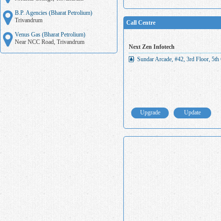
B.P. Agencies (Bharat Petrolium)
Trivandrum
Call Centre
Venus Gas (Bharat Petrolium)
Near NCC Road, Trivandrum
Next Zen Infotech
Sundar Arcade, #42, 3rd Floor, 5th
Upgrade
Update